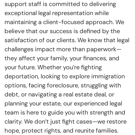
support staff is committed to delivering
exceptional legal representation while
maintaining a client-focused approach. We
believe that our success is defined by the
satisfaction of our clients. We know that legal
challenges impact more than paperwork—
they affect your family, your finances, and
your future. Whether you’re fighting
deportation, looking to explore immigration
options, facing foreclosure, struggling with
debt, or navigating a real estate deal, or
planning your estate, our experienced legal
team is here to guide you with strength and
clarity. We don’t just fight cases—we restore
hope, protect rights, and reunite families.