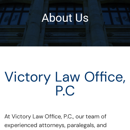
About Us
Victory Law Office,
P.C
At Victory Law Office, P.C., our team of
experienced attorneys, paralegals, and