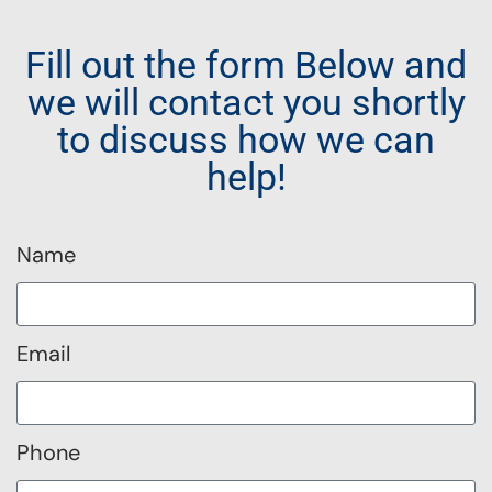
Fill out the form Below and
we will contact you shortly
to discuss how we can
help!
Name
Email
Phone