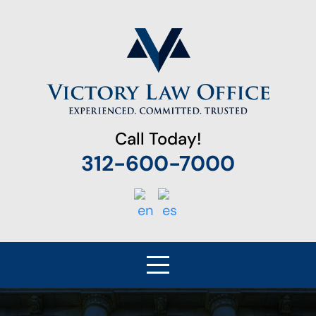
Call Today!
312-600-7000