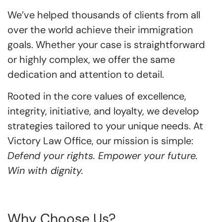
We’ve helped thousands of clients from all
over the world achieve their immigration
goals. Whether your case is straightforward
or highly complex, we offer the same
dedication and attention to detail.
Rooted in the core values of excellence,
integrity, initiative, and loyalty, we develop
strategies tailored to your unique needs. At
Victory Law Office, our mission is simple:
Defend your rights. Empower your future.
Win with dignity.
Why Choose Us?