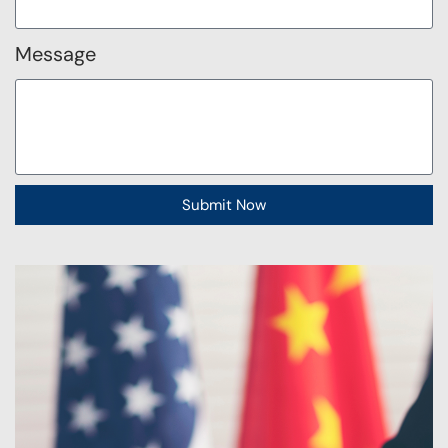
Message
Submit Now