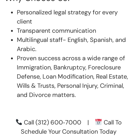
Personalized legal strategy for every
client
Transparent communication
Multilingual staff- English, Spanish, and
Arabic.
Proven success across a wide range of
Immigration, Bankruptcy, Foreclosure
Defense, Loan Modification, Real Estate,
Wills & Trusts, Personal Injury, Criminal,
and Divorce matters.
Call
(312) 600‑7000
|
Call To
Schedule Your Consultation Today