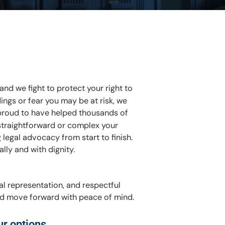
and we fight to protect your right to
ings or fear you may be at risk, we
proud to have helped thousands of
 straightforward or complex your
legal advocacy from start to finish.
ally and with dignity.
al representation, and respectful
and move forward with peace of mind.
ur options.