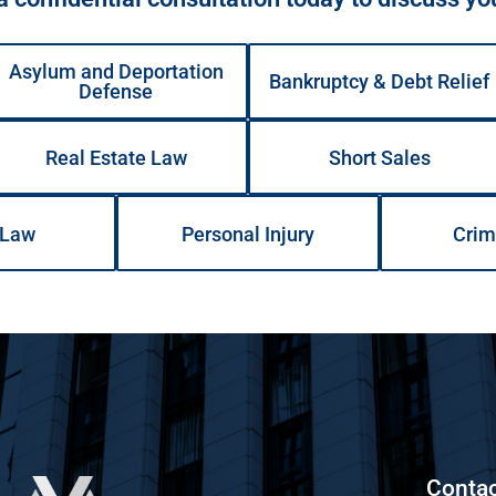
Asylum and Deportation
Bankruptcy & Debt Relief
Defense
Real Estate Law
Short Sales
 Law
Personal Injury
Crim
Contac