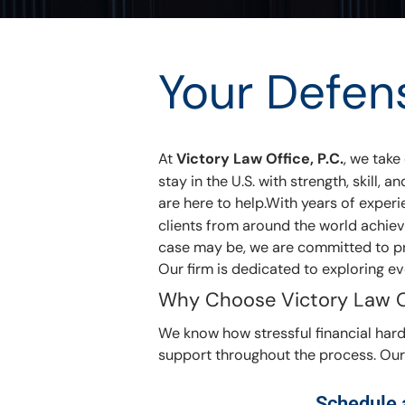
Your Defen
At
Victory Law Office, P.C.
, we take
stay in the U.S. with strength, skill
are here to help.With years of exper
clients from around the world achiev
case may be, we are committed to pro
Our firm is dedicated to exploring eve
Why Choose Victory Law O
We know how stressful financial hards
support throughout the process. Our 
Schedule a