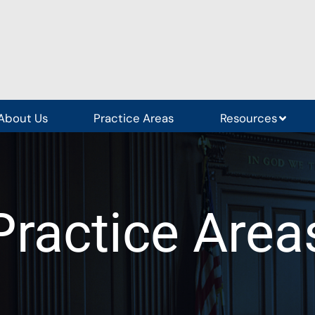
About Us
Practice Areas
Resources
Practice Area