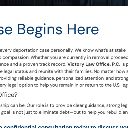
se Begins Here
 every deportation case personally. We know what’s at stake, 
, and compassion. Whether you are currently in removal proceed
ience and a proven track record,
Victory Law Office, P.C.
is 
e legal status and reunite with their families. No matter how
viding reliable guidance, personalized attention, and strong 
ry legal option to help you remain in or return to the U.S. leg
ffice?
hip can be. Our role is to provide clear guidance, strong leg
goal is not just to eliminate debt—but to help you rebuild 
 confidential consultation today to discuss yo