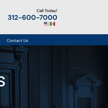
Call Today!
312-600-7000
Contact Us
s