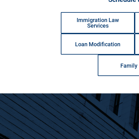
Immigration Law
Services
Loan Modification
Family