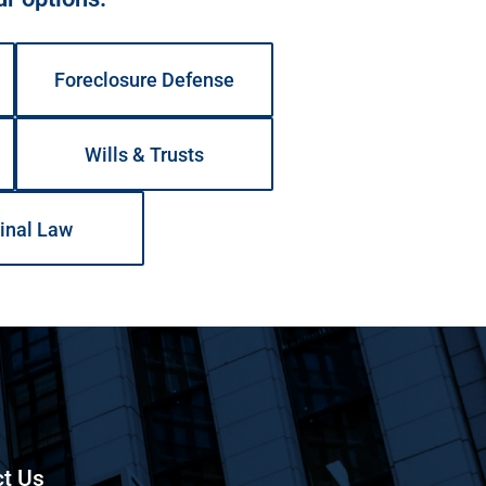
Foreclosure Defense
Wills & Trusts
inal Law
t Us