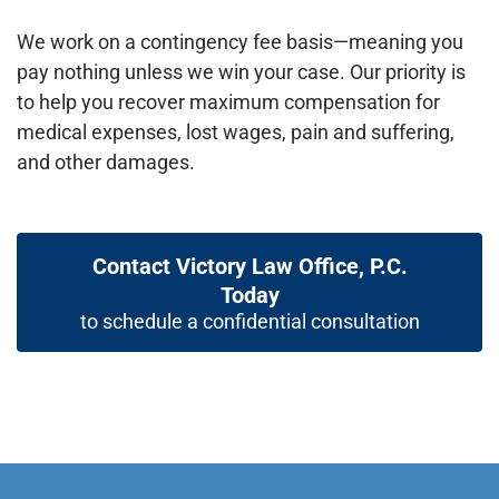
We work on a contingency fee basis—meaning you
pay nothing unless we win your case. Our priority is
to help you recover maximum compensation for
medical expenses, lost wages, pain and suffering,
and other damages.
Contact Victory Law Office, P.C.
Today
to schedule a confidential consultation