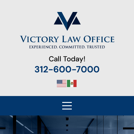
Call Today!
312-600-7000