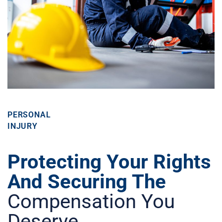
PERSONAL
INJURY
Protecting Your Rights
And Securing The
Compensation You
Deserve