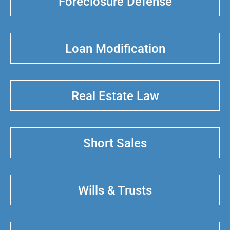
Foreclosure Defense
Loan Modification
Real Estate Law
Short Sales
Wills & Trusts