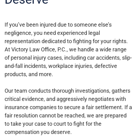
If you’ve been injured due to someone else’s
negligence, you need experienced legal
representation dedicated to fighting for your rights.
At Victory Law Office, P.C., we handle a wide range
of personal injury cases, including car accidents, slip-
and-fall incidents, workplace injuries, defective
products, and more.
Our team conducts thorough investigations, gathers
critical evidence, and aggressively negotiates with
insurance companies to secure a fair settlement. If a
fair resolution cannot be reached, we are prepared
to take your case to court to fight for the
compensation you deserve.