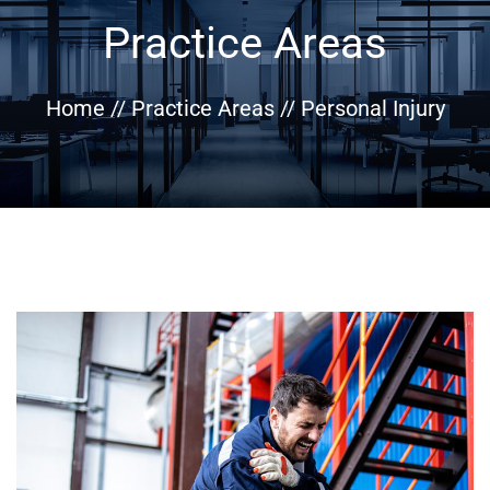
Practice Areas
Home
//
Practice Areas
//
Personal Injury