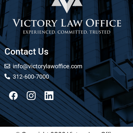
Contact Us
info@victorylawoffice.com
312-600-7000
Facebook
Instagram
LinkedIn