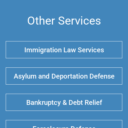
Other Services
Immigration Law Services
Asylum and Deportation Defense
Bankruptcy & Debt Relief