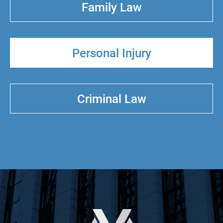
Family Law
Personal Injury
Criminal Law